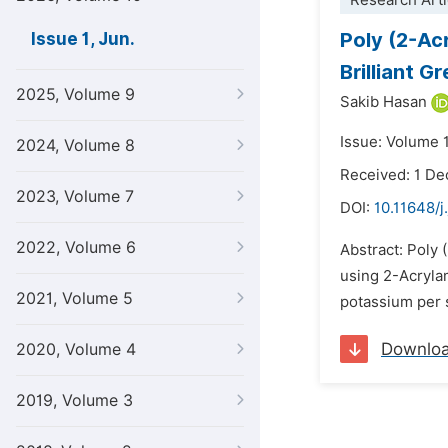
Research Arti
Poly (2-Ac
Issue 1, Jun.
Brilliant 
2025, Volume 9
Sakib Hasan
Issue: Volume 1
2024, Volume 8
Received: 1 D
2023, Volume 7
DOI:
10.11648/j
2022, Volume 6
Abstract: Poly
using 2-Acryla
2021, Volume 5
potassium per s
Downlo
2020, Volume 4
2019, Volume 3