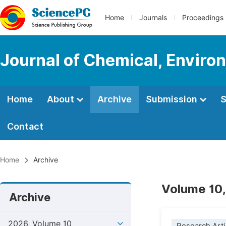
Home
Journals
Proceedings
Journal of Chemical, Enviro
Home
About
Archive
Submission
S
Contact
Home
Archive
Volume 10,
Archive
2026, Volume 10