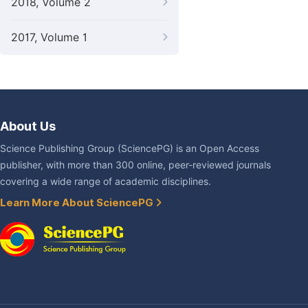
2018, Volume 2
2017, Volume 1
About Us
Science Publishing Group (SciencePG) is an Open Access
publisher, with more than 300 online, peer-reviewed journals
covering a wide range of academic disciplines.
Learn More About SciencePG