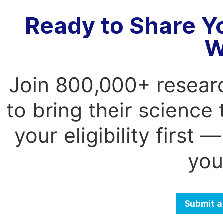
Ready to Share Y
W
Join 800,000+ resear
to bring their science
your eligibility first
you
Submit a