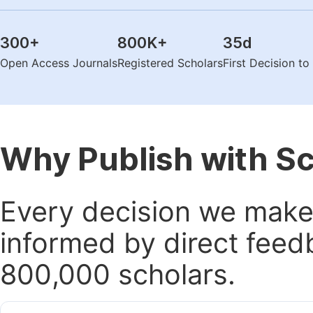
300
+
800K
+
35
d
Open Access Journals
Registered Scholars
First Decision t
Why Publish with S
Every decision we make 
informed by direct feed
800,000 scholars.