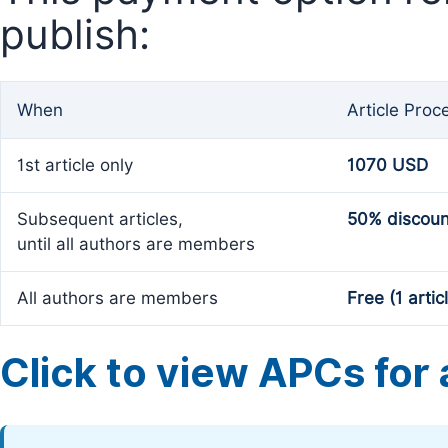
publish:
When
Article Proc
1st article only
1070 USD
Subsequent articles,
50% discoun
until all authors are members
All authors are members
Free (1 artic
Click to view APCs for a