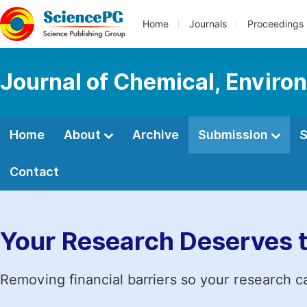
Home
Journals
Proceedings
Journal of Chemical, Enviro
Home
About
Archive
Submission
S
Contact
Your Research Deserves 
Removing financial barriers so your research c