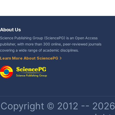
About Us
Science Publishing Group (SciencePG) is an Open Access
publisher, with more than 300 online, peer-reviewed journals
covering a wide range of academic disciplines.
Learn More About SciencePG
Copyright © 2012 -- 2026 