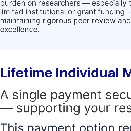
burden on researchers — especially 
limited institutional or grant funding
maintaining rigorous peer review and 
excellence.
Lifetime Individual
A single payment secur
— supporting your res
This payment option re