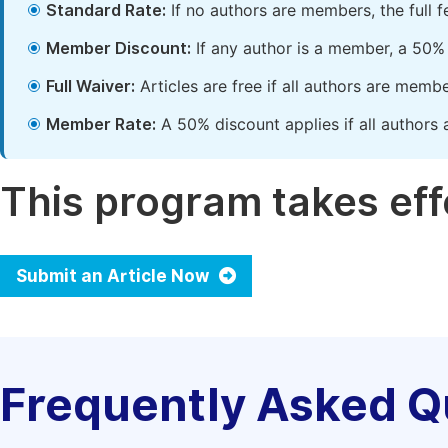
Standard Rate:
If no authors are members, the full 
Member Discount:
If any author is a member, a 50% 
Full Waiver:
Articles are free if all authors are memb
Member Rate:
A 50% discount applies if all authors 
This program takes effe
Submit an Article Now
Frequently Asked Q