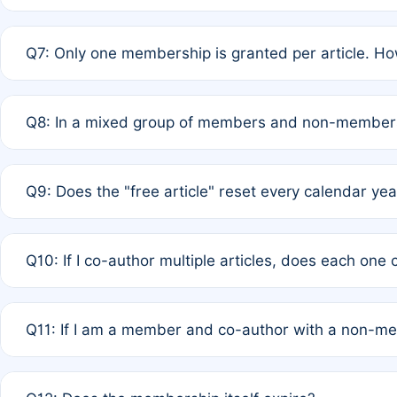
A: New memberships are granted under Rule 1 (Full APC)
Q7: Only one membership is granted per article. Ho
of Rule 4 to confirm if member-only discounted article
A: This is decided entirely by internal consensus amo
Q8: In a mixed group of members and non-members,
authors agree on the recipient prior to submission to a
A: Yes. The 50% discount applies to the total APC for 
Q9: Does the "free article" reset every calendar yea
is at the discretion of the research team.
A: No. It is based on a rolling 12-month cycle from your
Q10: If I co-author multiple articles, does each one
A: Your 12-month "timer" only resets if the article was 
Q11: If I am a member and co-author with a non-m
standard or discounted rate do not affect your waiver el
A: Yes. Under Rule 2, the new membership can be assig