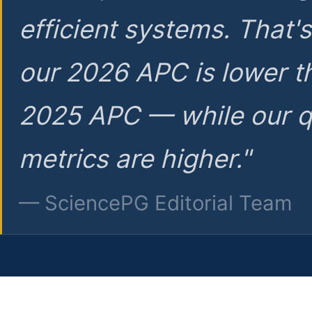
efficient systems. That'
our 2026 APC is lower t
2025 APC — while our q
metrics are higher."
— SciencePG Editorial Team