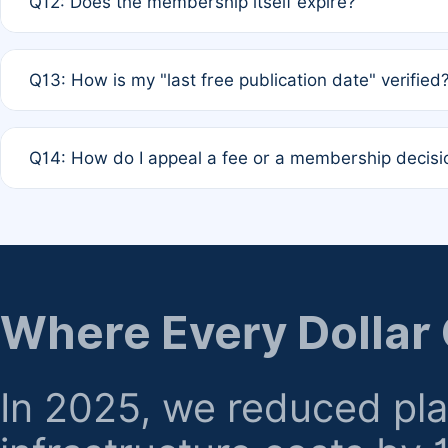
Q12: Does the membership itself expire?
agreement.
A: Based on current policy, membership status does not ex
Q13: How is my "last free publication date" verified
month activity rule.
A: Our system automatically tracks the publication histo
Q14: How do I appeal a fee or a membership decisi
the time of submission; no manual declaration is requir
A: Formal appeal mechanisms are currently under review.
regarding billing or eligibility.
Where Every Dollar
In 2025, we reduced pl