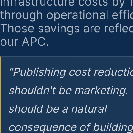
infrastructure costs by
through operational effi
Those savings are reflec
our APC.
"Publishing cost reducti
shouldn't be marketing.
should be a natural
consequence of buildin