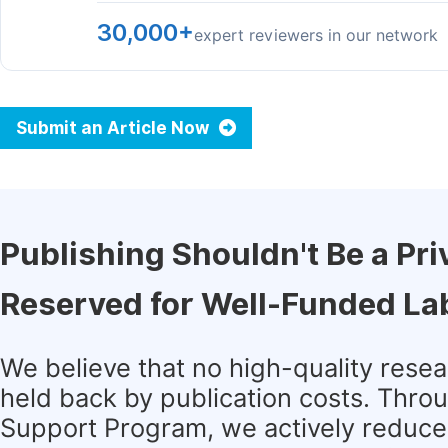
30,000+
expert reviewers in our network
Submit an Article Now
Publishing Shouldn't Be a Pri
Reserved for Well-Funded La
We believe that no high-quality rese
held back by publication costs. Thro
Support Program, we actively reduce 