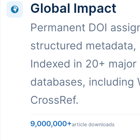
Global Impact
Permanent DOI assig
structured metadata,
Indexed in 20+ major
databases, including 
CrossRef.
9,000,000+
article downloads