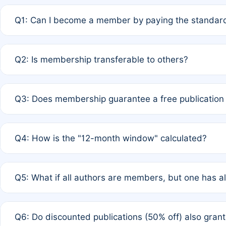
Q1: Can I become a member by paying the standard
A: Yes. If none of the authors are currently members,
Q2: Is membership transferable to others?
payment of the full APC. For solo authors, the members
A: No. Membership is tied to the individual designated 
Q3: Does membership guarantee a free publication
third parties outside of the original author list.
A: A full waiver applies only if all co-authors are memb
Q4: How is the "12-month window" calculated?
12 months. If any co-author is a non-member or has used 
A: It is a rolling 12-month period starting from the publ
Q5: What if all authors are members, but one has al
published for free on March 1, 2025, you are eligible f
for free, you are immediately eligible provided other c
A: Per Rule 4, the article will qualify for a 50% discount
Q6: Do discounted publications (50% off) also gra
full waiver to a half-price APC.