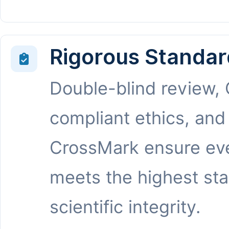
Rigorous Standar
Double-blind review,
compliant ethics, and
CrossMark ensure eve
meets the highest st
scientific integrity.