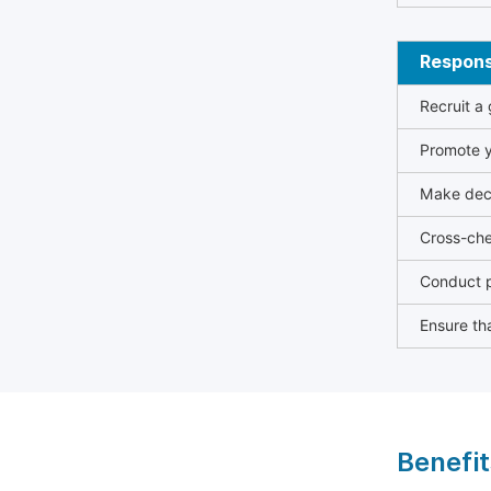
Responsi
Recruit a
Promote y
Make deci
Cross-che
Conduct p
Ensure tha
Benefit