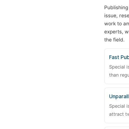
Publishing
issue, rese
work to am
experts, w
the field.
Fast Pub
Special i
than regu
Unparalle
Special i
attract t