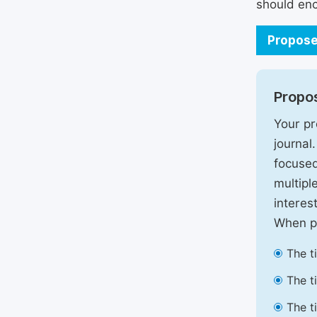
should enc
Propose
Propos
Your pr
journal
focused
multipl
interest
When pr
The t
The t
The t