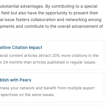
substantial advantages. By contributing to a special
r field but also have the opportunity to present their
cial issue fosters collaboration and networking among
lopments and contribute to the overall advancement of
sitive Citation Impact
ecial content articles attract 20% more citations in the
st 24 months than articles published in regular issues.
blish with Peers
rness your network and benefit from multiple expert
rspectives on the same issues.