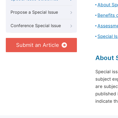
About Spe
Propose a Special Issue
Benefits o
Conference Special Issue
Assessmen
Special I
Submit an Article
About S
Special is
subject ex
are subject
published 
indicate t