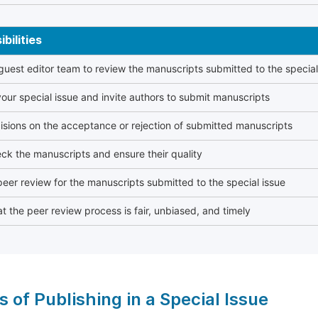
bilities
 guest editor team to review the manuscripts submitted to the special
our special issue and invite authors to submit manuscripts
sions on the acceptance or rejection of submitted manuscripts
ck the manuscripts and ensure their quality
eer review for the manuscripts submitted to the special issue
t the peer review process is fair, unbiased, and timely
s of Publishing in a Special Issue