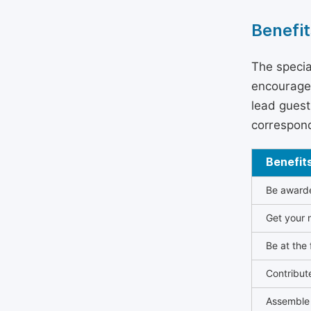
Benefit
The specia
encouraged
lead guest 
correspond
Benefit
Be awarded
Get your n
Be at the 
Contribut
Assemble 