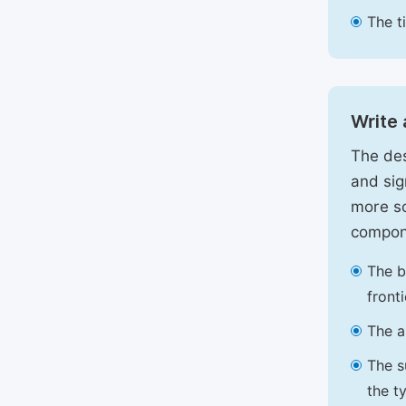
The t
Write 
The des
and sig
more sc
compon
The b
front
The a
The s
the t