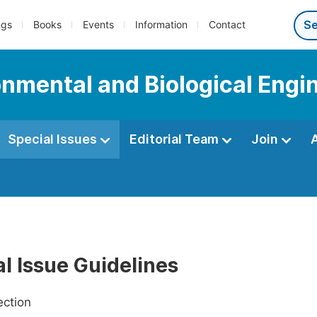
ngs
Books
Events
Information
Contact
onmental and Biological Engi
Special Issues
Editorial Team
Join
l Issue Guidelines
ection