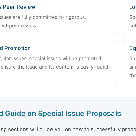
s Peer Review
Lo
ssues are fully committed to rigorous,
Sp
ent peer review.
col
d Promotion
Ex
gular issues, special issues will be promoted
Sp
 ensure the issue and its content is easily found.
am
the
d Guide on Special Issue Proposals
ing sections will guide you on how to successfully propo