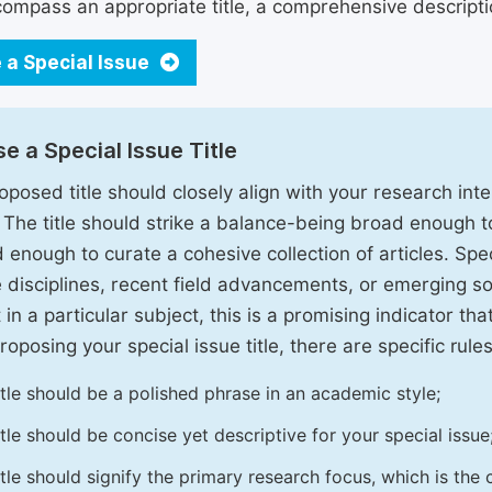
ompass an appropriate title, a comprehensive description
 a Special Issue
e a Special Issue Title
oposed title should closely align with your research inter
. The title should strike a balance-being broad enough 
 enough to curate a cohesive collection of articles. Spe
e disciplines, recent field advancements, or emerging soc
 in a particular subject, this is a promising indicator tha
oposing your special issue title, there are specific rules
itle should be a polished phrase in an academic style;
itle should be concise yet descriptive for your special issue
itle should signify the primary research focus, which is the c