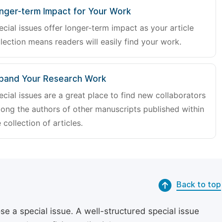
nger-term Impact for Your Work
ecial issues offer longer-term impact as your article
lection means readers will easily find your work.
pand Your Research Work
ecial issues are a great place to find new collaborators
ong the authors of other manuscripts published within
 collection of articles.
Back to top
se a special issue. A well-structured special issue