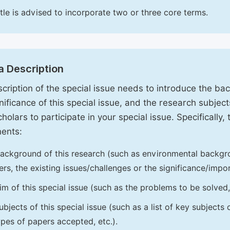
itle is advised to incorporate two or three core terms.
a Description
cription of the special issue needs to introduce the ba
nificance of this special issue, and the research subjects
holars to participate in your special issue. Specifically,
ents:
ackground of this research (such as environmental backgro
iers, the existing issues/challenges or the significance/impor
im of this special issue (such as the problems to be solved, 
ubjects of this special issue (such as a list of key subjects
ypes of papers accepted, etc.).