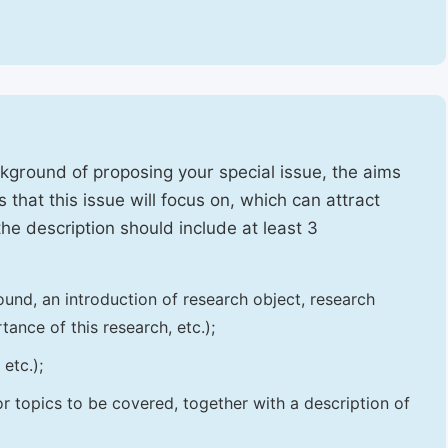
ckground of proposing your special issue, the aims
 that this issue will focus on, which can attract
 the description should include at least 3
und, an introduction of research object, research
tance of this research, etc.);
etc.);
 or topics to be covered, together with a description of