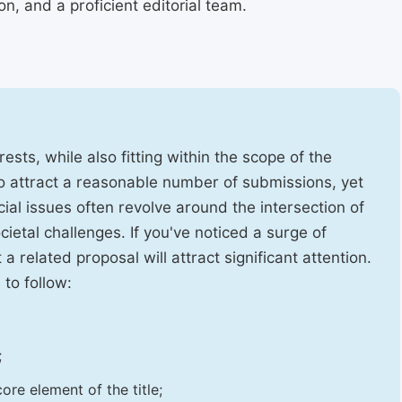
, and a proficient editorial team.
ests, while also fitting within the scope of the
to attract a reasonable number of submissions, yet
cial issues often revolve around the intersection of
ietal challenges. If you've noticed a surge of
t a related proposal will attract significant attention.
 to follow:
;
ore element of the title;