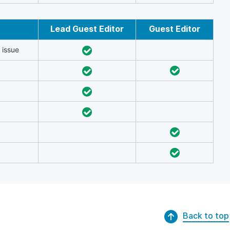
Lead Guest Editor
Guest Editor
 issue
Back to top