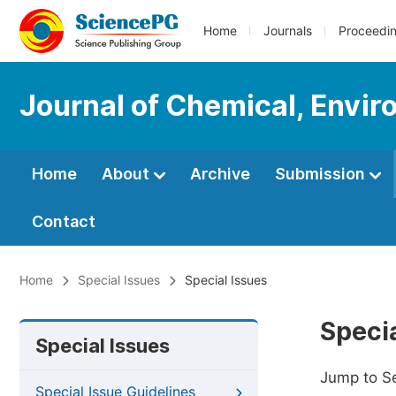
Home
Journals
Proceedi
Journal of Chemical, Envir
Home
About
Archive
Submission
Contact
Home
Special Issues
Special Issues
Specia
Special Issues
Jump to S
Special Issue Guidelines