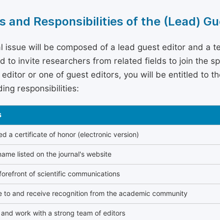
s and Responsibilities of the (Lead) Gu
l issue will be composed of a lead guest editor and a te
 to invite researchers from related fields to join the s
editor or one of guest editors, you will be entitled to t
ing responsibilities:
s
 a certificate of honor (electronic version)
ame listed on the journal's website
forefront of scientific communications
e to and receive recognition from the academic community
and work with a strong team of editors