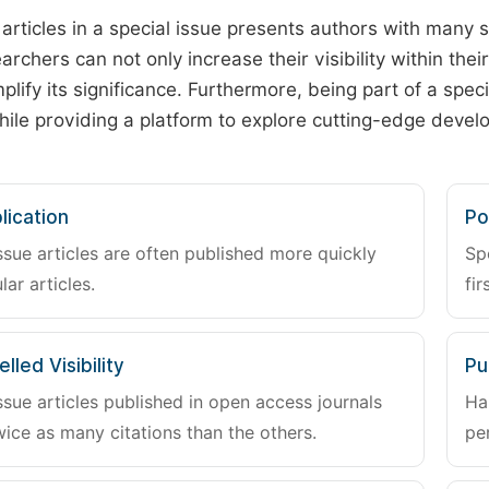
 articles in a special issue presents authors with many 
archers can not only increase their visibility within thei
plify its significance. Furthermore, being part of a spe
hile providing a platform to explore cutting-edge deve
lication
Po
ssue articles are often published more quickly
Sp
lar articles.
fir
lled Visibility
Pu
ssue articles published in open access journals
Ha
wice as many citations than the others.
pe