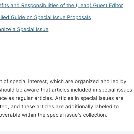
fits and Responsibilities of the (Lead) Guest Editor
iled Guide on Special Issue Proposals
nize a Special Issue
t of special interest, which are organized and led by
should be aware that articles included in special issues
nce as regular articles. Articles in special issues are
ed, and these articles are additionally labeled to
verable within the special issue's collection.