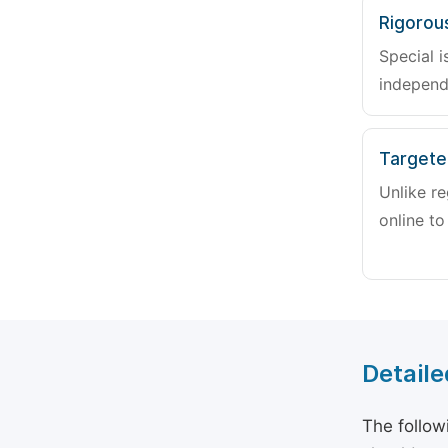
Rigorou
Special i
independ
Targete
Unlike re
online to
Detaile
The follow