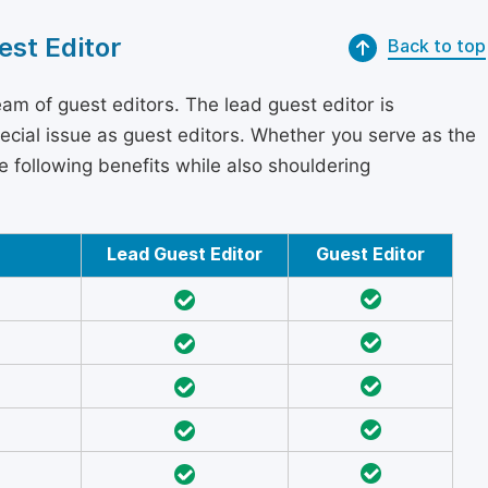
est Editor
Back to top
am of guest editors. The lead guest editor is
pecial issue as guest editors. Whether you serve as the
he following benefits while also shouldering
Lead Guest Editor
Guest Editor