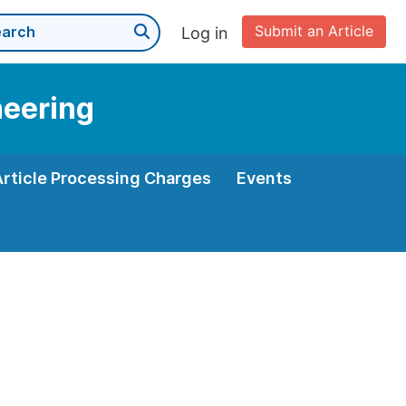
Submit an Article
Log in
neering
Article Processing Charges
Events