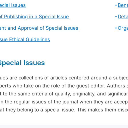
cial Issues
Bene
f Publishing in a Special Issue
Deta
t and Approval of Special Issues
Orga
ssue Ethical Guidelines
pecial Issues
sues are collections of articles centered around a subjec
perts who take on the role of the guest editor. Authors 
 to the same criteria of quality, originality, and significa
in the regular issues of the journal when they are accept
hat they belong to a special issue. This makes them disco