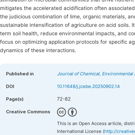
mitigates the accelerated acidification often associated
the judicious combination of lime, organic materials, and
sustainable intensification of agriculture on acid soils.
term soil health, reduce environmental impacts, and con
focus on optimizing application protocols for specific a
dynamics of these interactions.
Published in
Journal of Chemical, Environmental 
DOI
10.11648/j.jcebe.20250902.14
72-82
Page(s)
Creative Commons
This is an Open Access article, dist
International License (
http://creativ