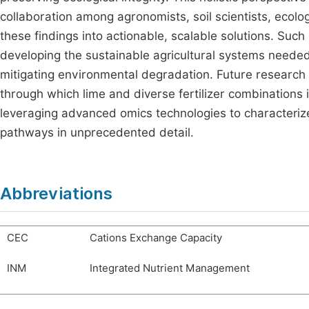
collaboration among agronomists, soil scientists, ecolo
these findings into actionable, scalable solutions. Such
developing the sustainable agricultural systems neede
mitigating environmental degradation. Future research
through which lime and diverse fertilizer combinations i
leveraging advanced omics technologies to characteriz
pathways in unprecedented detail.
Abbreviations
CEC
Cations Exchange Capacity
INM
Integrated Nutrient Management