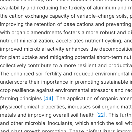
availability and reducing the toxicity of aluminum and
the cation exchange capacity of variable-charge soils, p
improving the retention of base cations and preventing
with organic amendments fosters a more robust and dive
nutrient mineralization, accelerates nutrient cycling, a
improved microbial activity enhances the decomposition 
for plant uptake and mitigating potential short-term nut
collectively contribute to a more resilient and product
The enhanced soil fertility and reduced environmental
underscore their importance in promoting sustainable in
crop resilience against environmental stressors and red
farming principles
[44]
. The application of organic am
physicochemical properties, increases soil organic mat
metals and improving overall soil health
[22]
. This furt
and other microbial inoculants, which enrich the soil wi
and plant growth promotion. These biofertilizers improve