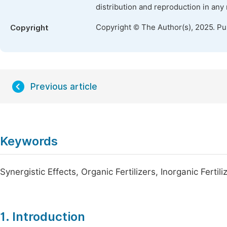
distribution and reproduction in any
Copyright © The Author(s), 2025. P
Copyright
Previous article
Keywords
Synergistic Effects, Organic Fertilizers, Inorganic Fertili
1. Introduction