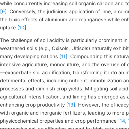
while concurrently increasing soil organic carbon and to
[9]
. Conversely, the judicious application of lime, a com
the toxic effects of aluminum and manganese while enhan
uptake
[10]
.
The challenge of soil acidity is particularly prominent i
weathered soils (e.g., Oxisols, Ultisols) naturally exhibi
many developing nations
[11]
. Compounding this natural
intensive agriculture, monoculture, and the overuse of
—exacerbate soil acidification, transforming it into a
detrimental effects, including nutrient immobilization a
processes and diminish crop yields. Mitigating soil aci
agricultural intensification, and liming has emerged as 
enhancing crop productivity
[13]
. However, the efficac
with organic and inorganic fertilizers, leading to more
physicochemical properties and crop performance
[14, 