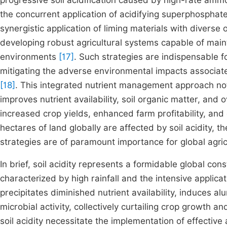
progressive soil acidification caused by high-rate ammo
the concurrent application of acidifying superphosphat
synergistic application of liming materials with diverse 
developing robust agricultural systems capable of mainta
environments
[17]
. Such strategies are indispensable fo
mitigating the adverse environmental impacts associated
[18]
. This integrated nutrient management approach not o
improves nutrient availability, soil organic matter, and ov
increased crop yields, enhanced farm profitability, and 
hectares of land globally are affected by soil acidity, 
strategies are of paramount importance for global agric
In brief, soil acidity represents a formidable global const
characterized by high rainfall and the intensive applicat
precipitates diminished nutrient availability, induces al
microbial activity, collectively curtailing crop growth an
soil acidity necessitate the implementation of effective