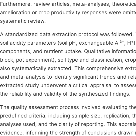
Furthermore, review articles, meta-analyses, theoretical
amelioration or crop productivity responses were omitte
systematic review.
A standardized data extraction protocol was followed.
+
+
soil acidity parameters (soil pH, exchangeable Al³
, H
)
components, and nutrient uptake. Qualitative informati
block, pot experiment), soil type and classification, c
also systematically extracted. This comprehensive extr
and meta-analysis to identify significant trends and re
extracted study underwent a critical appraisal to assess
the reliability and validity of the synthesized findings.
The quality assessment process involved evaluating th
predefined criteria, including sample size, replication, 
analyses used, and the clarity of reporting. This apprai
evidence, informing the strength of conclusions drawn r