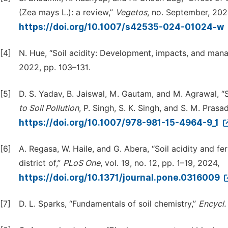
(Zea mays L.): a review,”
Vegetos
, no. September, 202
https://doi.org/10.1007/s42535-024-01024-w
[4]
N. Hue, “Soil acidity: Development, impacts, and man
2022, pp. 103–131.
[5]
D. S. Yadav, B. Jaiswal, M. Gautam, and M. Agrawal, “So
to
Soil
Pollution
, P. Singh, S. K. Singh, and S. M. Pras
https://doi.org/10.1007/978-981-15-4964-9_1
[6]
A. Regasa, W. Haile, and G. Abera, “Soil acidity and fer
district of,”
PLoS
One
, vol. 19, no. 12, pp. 1–19, 2024,
https://doi.org/10.1371/journal.pone.0316009
[7]
D. L. Sparks, “Fundamentals of soil chemistry,”
Encycl.