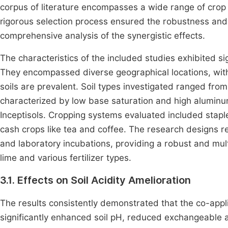
corpus of literature encompasses a wide range of crop 
rigorous selection process ensured the robustness and 
comprehensive analysis of the synergistic effects.
The characteristics of the included studies exhibited sign
They encompassed diverse geographical locations, with
soils are prevalent. Soil types investigated ranged from
characterized by low base saturation and high aluminum to
Inceptisols. Cropping systems evaluated included stapl
cash crops like tea and coffee. The research designs r
and laboratory incubations, providing a robust and mul
lime and various fertilizer types.
3.1. Effects on Soil Acidity Amelioration
The results consistently demonstrated that the co-applic
significantly enhanced soil pH, reduced exchangeable