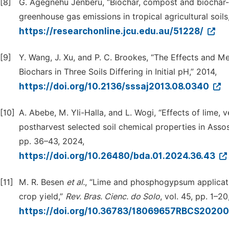
[8]
G. Agegnehu Jenberu, “Biochar, compost and biochar-
greenhouse gas emissions in tropical agricultural soils,
https://researchonline.jcu.edu.au/51228/
[9]
Y. Wang, J. Xu, and P. C. Brookes, “The Effects and M
Biochars in Three Soils Differing in Initial pH,” 2014,
https://doi.org/10.2136/sssaj2013.08.0340
[10]
A. Abebe, M. Yli-Halla, and L. Wogi, “Effects of lime,
postharvest selected soil chemical properties in Assos
pp. 36–43, 2024,
https://doi.org/10.26480/bda.01.2024.36.43
[11]
M. R. Besen
et
al.
, “Lime and phosphogypsum applicatio
crop yield,”
Rev.
Bras.
Cienc.
do
Solo
, vol. 45, pp. 1–20
https://doi.org/10.36783/18069657RBCS2020