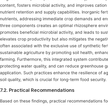
content, fosters microbial activity, and improves cation
nutrient retention and supply capabilities. Inorganic fert
nutrients, addressing immediate crop demands and ensur
three components creates an optimal rhizosphere envir
promotes beneficial microbial activity, and leads to sus
elevates crop productivity but also mitigates the negati
often associated with the exclusive use of synthetic ferti
sustainable agriculture by promoting soil health, enhanc
farming. Furthermore, this integrated system contribute
protecting water quality, and can reduce greenhouse ga
application. Such practices enhance the resilience of ag
soil quality, which is crucial for long-term food security.
7.2. Practical Recommendations
Based on these findings, practical recommendations for