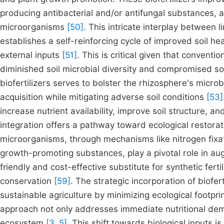
producing antibacterial and/or antifungal substances, a
microorganisms
[50]
. This intricate interplay between 
establishes a self-reinforcing cycle of improved soil he
external inputs
[51]
. This is critical given that conventio
diminished soil microbial diversity and compromised so
biofertilizers serves to bolster the rhizosphere's microb
acquisition while mitigating adverse soil conditions
[53]
increase nutrient availability, improve soil structure,
integration offers a pathway toward ecological restorat
microorganisms, through mechanisms like nitrogen fixat
growth-promoting substances, play a pivotal role in au
friendly and cost-effective substitute for synthetic fertil
conservation
[59]
. The strategic incorporation of biofe
sustainable agriculture by minimizing ecological footpri
approach not only addresses immediate nutritional deman
ecosystem
[3, 5]
. This shift towards biological inputs i