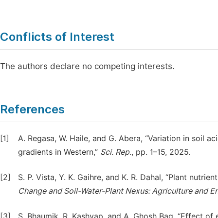
Conflicts of Interest
The authors declare no competing interests.
References
[1]
A. Regasa, W. Haile, and G. Abera, “Variation in soil aci
gradients in Western,”
Sci.
Rep.
, pp. 1–15, 2025.
[2]
S. P. Vista, Y. K. Gaihre, and K. R. Dahal, “Plant nutrie
Change
and
Soil-Water-Plant
Nexus:
Agriculture
and
E
[3]
S. Bhaumik, R. Kashyap, and A. Ghosh Bag, “Effect of 