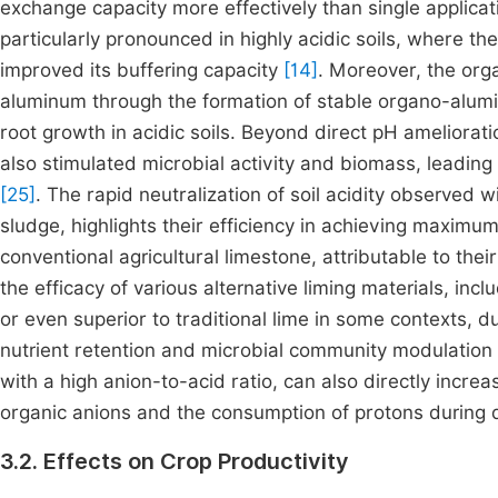
exchange capacity more effectively than single applica
particularly pronounced in highly acidic soils, where th
improved its buffering capacity
[14]
. Moreover, the org
aluminum through the formation of stable organo-alumin
root growth in acidic soils. Beyond direct pH ameliora
also stimulated microbial activity and biomass, leading
[25]
. The rapid neutralization of soil acidity observed w
sludge, highlights their efficiency in achieving maxim
conventional agricultural limestone, attributable to their
the efficacy of various alternative liming materials, i
or even superior to traditional lime in some contexts, d
nutrient retention and microbial community modulation
with a high anion-to-acid ratio, can also directly incre
organic anions and the consumption of protons during
3.2. Effects on Crop Productivity