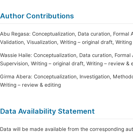
Author Contributions
Abu Regasa: Conceptualization, Data curation, Formal A
Validation, Visualization, Writing – original draft, Writin
Wassie Haile: Conceptualization, Data curation, Formal
Supervision, Writing – original draft, Writing – review & 
Girma Abera: Conceptualization, Investigation, Methodolo
Writing – review & editing
Data Availability Statement
Data will be made available from the corresponding au