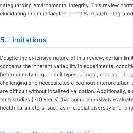
safeguarding environmental integrity. This review contr
elucidating the multifaceted benefits of such integrat
5. Limitations
Despite the extensive nature of this review, certain lim
concerns the inherent variability in experimental condi
heterogeneity (e.g., in soil types, climate, crop varie
challenging and necessitates a cautious interpretation
are difficult without localized validation. Additionally, a
term studies (>10 years) that comprehensively evaluate 
health parameters, such as microbial diversity and long