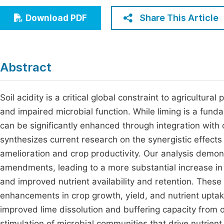
Economics & Management
Fi
Share This Article
Download PDF
Humanities & Social Sciences
Join
Multidisciplinary
Jo
Abstract
Jo
Jo
Soil acidity is a critical global constraint to agricultura
and impaired microbial function. While liming is a fundam
Be
can be significantly enhanced through integration with o
synthesizes current research on the synergistic effect
amelioration and crop productivity. Our analysis demons
amendments, leading to a more substantial increase in
and improved nutrient availability and retention. These 
enhancements in crop growth, yield, and nutrient upta
improved lime dissolution and buffering capacity from 
stimulation of microbial communities that drive nutrien