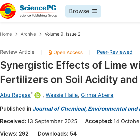
Browse
Journals By Subject
Book
Home
Archive
Volume 9, Issue 2
Life Sciences, Agriculture & Food
Pu
Review Article
Peer-Reviewed
|
|
Chemistry
Up
Synergistic Effects of Lime w
Medicine & Health
Pu
Fertilizers on Soil Acidity an
Materials Science
Pu
Mathematics & Physics
Up
*
Abu Regasa
,
Wassie Haile
,
Girma Abera
Electrical & Computer Science
Pu
Published in
Journal of Chemical, Environmental and 
Earth, Energy & Environment
Proc
Received:
13 September 2025
Accepted:
14 Octo
Architecture & Civil Engineering
Even
Views:
292
Downloads:
54
Education
Ev