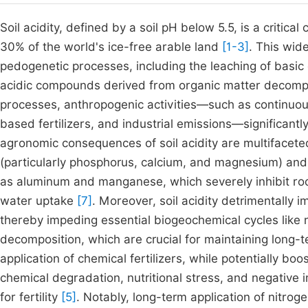
Soil acidity, defined by a soil pH below 5.5, is a critica
30% of the world's ice-free arable land
[1-3]
. This wid
pedogenetic processes, including the leaching of basic 
acidic compounds derived from organic matter decomp
processes, anthropogenic activities—such as continuou
based fertilizers, and industrial emissions—significantly
agronomic consequences of soil acidity are multifaceted:
(particularly phosphorus, calcium, and magnesium) and 
as aluminum and manganese, which severely inhibit roo
water uptake
[7]
. Moreover, soil acidity detrimentally 
thereby impeding essential biogeochemical cycles like ni
decomposition, which are crucial for maintaining long-ter
application of chemical fertilizers, while potentially boo
chemical degradation, nutritional stress, and negative i
for fertility
[5]
. Notably, long-term application of nitro