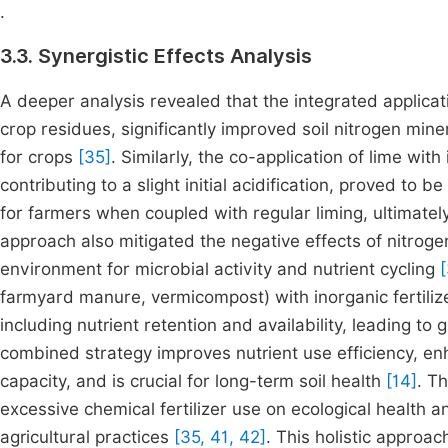
.
3.3. Synergistic Effects Analysis
A deeper analysis revealed that the integrated applic
crop residues, significantly improved soil nitrogen miner
for crops
[35]
. Similarly, the co-application of lime with
contributing to a slight initial acidification, proved to 
for farmers when coupled with regular liming, ultimately
approach also mitigated the negative effects of nitrogen
environment for microbial activity and nutrient cycling
farmyard manure, vermicompost) with inorganic fertiliz
including nutrient retention and availability, leading to 
combined strategy improves nutrient use efficiency, en
capacity, and is crucial for long-term soil health
[14]
. T
excessive chemical fertilizer use on ecological health 
agricultural practices
[35, 41, 42]
. This holistic approac