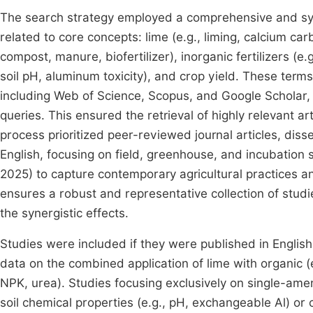
The search strategy employed a comprehensive and syst
related to core concepts: lime (e.g., liming, calcium c
compost, manure, biofertilizer), inorganic fertilizers (e.
soil pH, aluminum toxicity), and crop yield. These ter
including Web of Science, Scopus, and Google Scholar,
queries. This ensured the retrieval of highly relevant ar
process prioritized peer-reviewed journal articles, dis
English, focusing on field, greenhouse, and incubatio
2025) to capture contemporary agricultural practices
ensures a robust and representative collection of stud
the synergistic effects.
Studies were included if they were published in Engli
data on the combined application of lime with organic (e
NPK, urea). Studies focusing exclusively on single-ame
soil chemical properties (e.g., pH, exchangeable Al) or