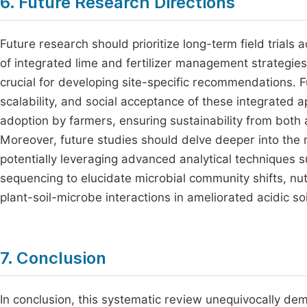
6. Future Research Directions
Future research should prioritize long-term field trials 
of integrated lime and fertilizer management strategies
crucial for developing site-specific recommendations. 
scalability, and social acceptance of these integrated a
adoption by farmers, ensuring sustainability from bot
Moreover, future studies should delve deeper into the 
potentially leveraging advanced analytical techniques
sequencing to elucidate microbial community shifts, nu
plant-soil-microbe interactions in ameliorated acidic soi
7. Conclusion
In conclusion, this systematic review unequivocally dem