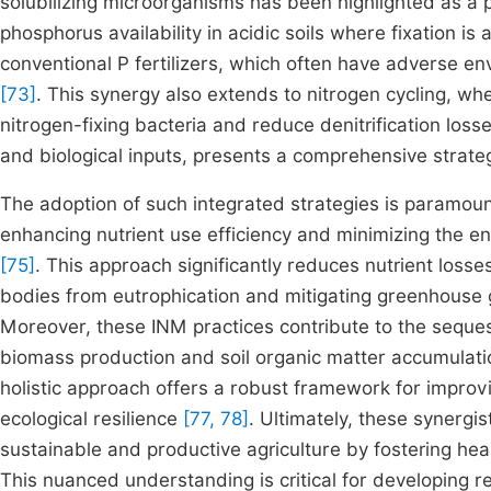
solubilizing microorganisms has been highlighted as a p
phosphorus availability in acidic soils where fixation i
conventional P fertilizers, which often have adverse env
[73]
. This synergy also extends to nitrogen cycling, wh
nitrogen-fixing bacteria and reduce denitrification loss
and biological inputs, presents a comprehensive strategy
The adoption of such integrated strategies is paramount
enhancing nutrient use efficiency and minimizing the e
[75]
. This approach significantly reduces nutrient loss
bodies from eutrophication and mitigating greenhouse g
Moreover, these INM practices contribute to the seque
biomass production and soil organic matter accumulatio
holistic approach offers a robust framework for improvin
ecological resilience
[77, 78]
. Ultimately, these synergi
sustainable and productive agriculture by fostering hea
This nuanced understanding is critical for developing 