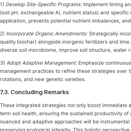
1)
Develop Site-Specific Programs:
Implement liming and 
(soil pH, exchangeable Al, nutrient status) and specifi
application, prevents potential nutrient imbalances, and
2)
Incorporate Organic Amendments:
Strategically inc
quality biochar) alongside inorganic fertilizers and lim
diverse soil microbiome, improve soil structure, water 
3)
Adopt Adaptive Management:
Emphasize continuous 
management practices to refine these strategies over t
rotations, and new genetic varieties.
7.3. Concluding Remarks
These integrated strategies not only boost immediate ag
term soil health, ensuring the sustained productivity of
nuanced and adaptive approaches will be instrumental i
preserving ecological integrity. This holistic perspecti