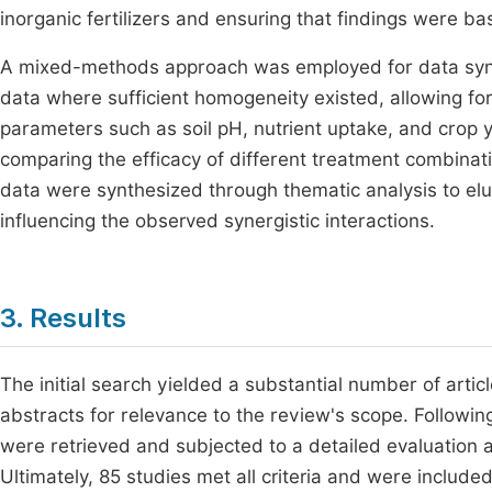
inorganic fertilizers and ensuring that findings were 
A mixed-methods approach was employed for data synt
data where sufficient homogeneity existed, allowing fo
parameters such as soil pH, nutrient uptake, and crop yie
comparing the efficacy of different treatment combinati
data were synthesized through thematic analysis to el
influencing the observed synergistic interactions.
3. Results
The initial search yielded a substantial number of arti
abstracts for relevance to the review's scope. Following 
were retrieved and subjected to a detailed evaluation a
Ultimately, 85 studies met all criteria and were included 