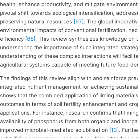
health, enhance productivity, and mitigate environmen
pivotal shift towards ecological intensification, addre
preserving natural resources
[67]
. The global imperati
environmental impacts of conventional fertilization, ne
efficiency
[68]
. This review synthesizes knowledge on th
underscoring the importance of such integrated strateg
understanding of these complex interactions will facili
agricultural systems capable of meeting future food 
The findings of this review align with and reinforce pre
integrated nutrient management for achieving sustainable
shows that the combined application of liming materials 
outcomes in terms of soil fertility enhancement and cro
applications. For instance, research confirms that limin
availability of phosphorus from both organic and inorga
improved microbial-mediated solubilisation
[13]
. Furth