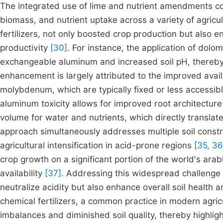
The integrated use of lime and nutrient amendments cons
biomass, and nutrient uptake across a variety of agricu
fertilizers, not only boosted crop production but also e
productivity
[30]
. For instance, the application of dol
exchangeable aluminum and increased soil pH, thereby
enhancement is largely attributed to the improved availa
molybdenum, which are typically fixed or less accessibl
aluminum toxicity allows for improved root architecture a
volume for water and nutrients, which directly transl
approach simultaneously addresses multiple soil constrai
agricultural intensification in acid-prone regions
[35, 36
crop growth on a significant portion of the world's arab
availability
[37]
. Addressing this widespread challenge
neutralize acidity but also enhance overall soil health a
chemical fertilizers, a common practice in modern agricul
imbalances and diminished soil quality, thereby highlight