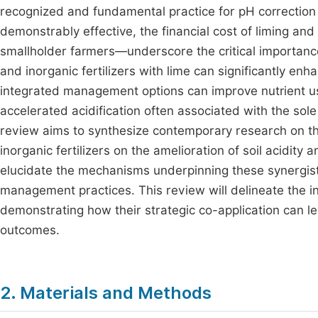
recognized and fundamental practice for pH correction
demonstrably effective, the financial cost of liming and
smallholder farmers—underscore the critical importance
and inorganic fertilizers with lime can significantly enh
integrated management options can improve nutrient use 
accelerated acidification often associated with the sole 
review aims to synthesize contemporary research on th
inorganic fertilizers on the amelioration of soil acidity
elucidate the mechanisms underpinning these synergisti
management practices. This review will delineate the 
demonstrating how their strategic co-application can l
outcomes.
2. Materials and Methods