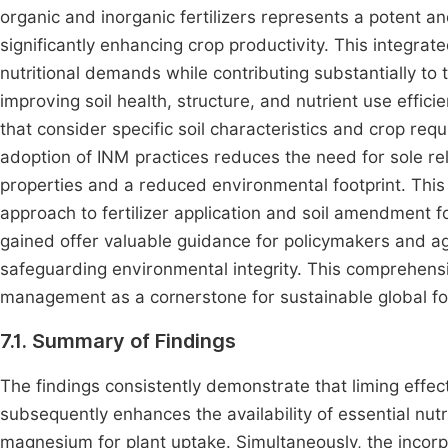
organic and inorganic fertilizers represents a potent an
significantly enhancing crop productivity. This integ
nutritional demands while contributing substantially to 
improving soil health, structure, and nutrient use efficie
that consider specific soil characteristics and crop re
adoption of INM practices reduces the need for sole reli
properties and a reduced environmental footprint. This
approach to fertilizer application and soil amendment fo
gained offer valuable guidance for policymakers and agr
safeguarding environmental integrity. This comprehensiv
management as a cornerstone for sustainable global f
7.1. Summary of Findings
The findings consistently demonstrate that liming effect
subsequently enhances the availability of essential nu
magnesium for plant uptake. Simultaneously, the incorpor