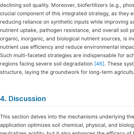
declining soil quality. Moreover, biofertilizers (e.g., ph
crucial component of this integrated strategy, as they e
reducing reliance on synthetic inputs while improving soi
nutrient uptake, pathogen resistance, and overall soil p
organic, inorganic, and biological nutrient sources, is i
nutrient use efficiency and reduce environmental impact
Such multi-faceted strategies are indispensable for achie
regions facing severe soil degradation
[46]
. These sys
structure, laying the groundwork for long-term agricult
4. Discussion
This section delves into the mechanisms underlying th
application optimizes soil chemical, physical, and biolo
neutralizes acidity, but it also enhances the efficacy of