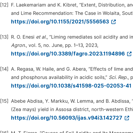
[12]
F. Laekemariam and K. Kibret, “Extent, Distribution, 
and Lime Recommendation: The Case in Wolaita, South
https://doi.org/10.1155/2021/5556563
[13]
R. O. Enesi
et
al.
, “Liming remediates soil acidity and i
Agron.
, vol. 5, no. June, pp. 1–13, 2023,
https://doi.org/10.3389/fagro.2023.1194896
[14]
A. Regasa, W. Haile, and G. Abera, “Effects of lime a
and phosphorus availability in acidic soils,”
Sci.
Rep.
, 
https://doi.org/10.1038/s41598-025-02053-41
[15]
Abebe Abdisa, Y. Markku, W. Lemma, and B. Abdissa, “
(Zea mays) yield in Assosa district, north-western Eth
https://doi.org/10.56093/ijas.v94i3.142727