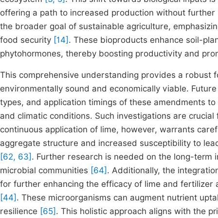
offering a path to increased production without furthe
the broader goal of sustainable agriculture, emphasizi
food security
[14]
. These bioproducts enhance soil-plant
phytohormones, thereby boosting productivity and pro
This comprehensive understanding provides a robust fo
environmentally sound and economically viable. Future 
types, and application timings of these amendments to m
and climatic conditions. Such investigations are crucia
continuous application of lime, however, warrants caref
aggregate structure and increased susceptibility to le
[62, 63]
. Further research is needed on the long-term i
microbial communities
[64]
. Additionally, the integrati
for further enhancing the efficacy of lime and fertilizer
[44]
. These microorganisms can augment nutrient uptake
resilience
[65]
. This holistic approach aligns with the pr